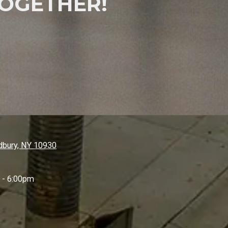
OGETHER!
bury, NY 10930
 - 6:00pm