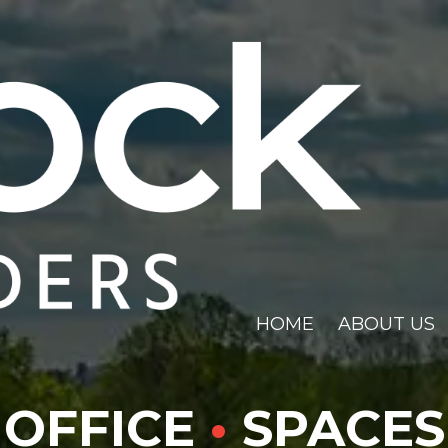
HOME
ABOUT US
OFFICE
•
SPACES