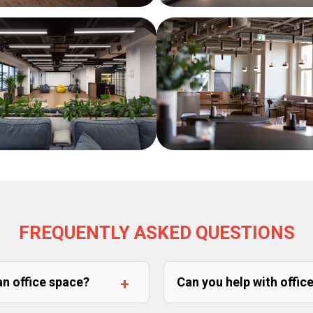
FREQUENTLY ASKED QUESTIONS
an office space?
Can you help with offic