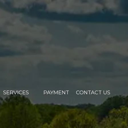
SERVICES
PAYMENT
CONTACT US