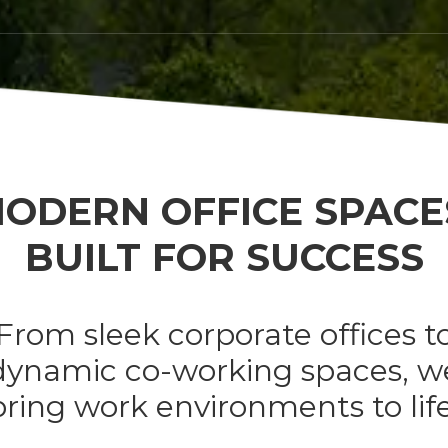
ODERN OFFICE SPACE
BUILT FOR SUCCESS
From sleek corporate offices t
dynamic co-working spaces, w
bring work environments to life