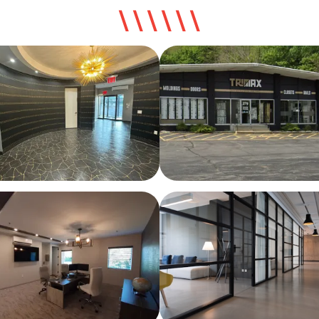
\ \ \ \ \ \