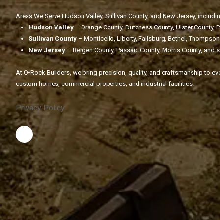
Areas We Serve Hudson Valley, Sullivan County, and New Jersey, includin
Hudson Valley
– Orange County, Dutchess County, Ulster County, 
Sullivan County
– Monticello, Liberty, Fallsburg, Bethel, Thompson
New Jersey
– Bergen County, Passaic County, Morris County, and 
At Q•Rock Builders, we bring precision, quality, and craftsmanship to eve
custom homes, commercial properties, and industrial facilities.
Privacy Policy