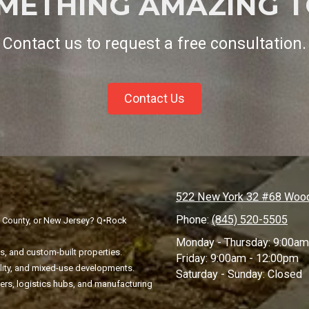
OMETHING AMAZING T
Contact us to request a free consultation.
Contact Us
522 New York 32 #68 Wood
Phone:
(845) 520-5505
n County, or New Jersey? Q•Rock
Monday - Thursday:
9:00am
, and custom-built properties.
Friday:
9:00am - 12:00pm
ality, and mixed-use developments.
Saturday - Sunday:
Closed
ters, logistics hubs, and manufacturing