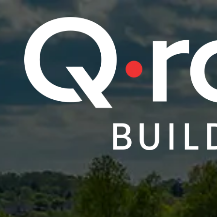
Skip to content