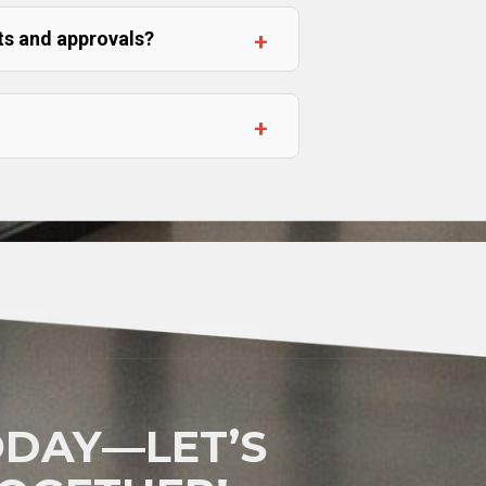
ts and approvals?
DAY—LET’S