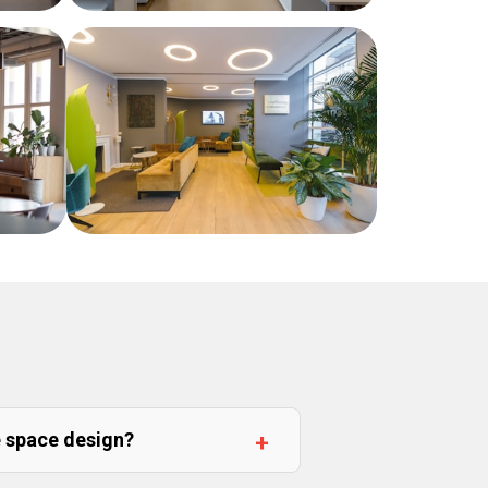
e space design?