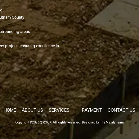
g:
Putnam County
surrounding areas
ry project, ensuring excellence in
HOME
ABOUT US
SERVICES
PAYMENT
CONTACT US
Copyright ©2026 Q ROCK. All Rights Reserved.
Designed by The Maxify Team