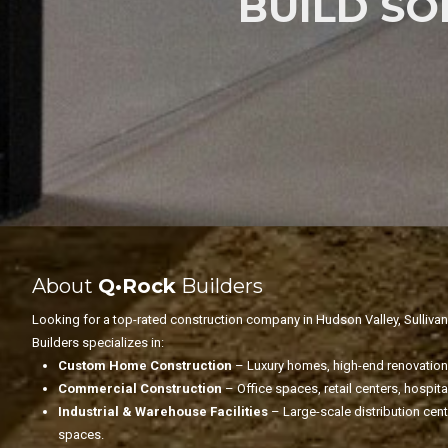
BUILD S
About
Q•Rock
Builders
Looking for a top-rated construction company in Hudson Valley, Sulliva
Builders specializes in:
Custom Home Construction
– Luxury homes, high-end renovations
Commercial Construction
– Office spaces, retail centers, hospit
Industrial & Warehouse Facilities
– Large-scale distribution cen
spaces.