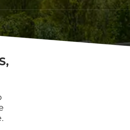
S,
o
e
.