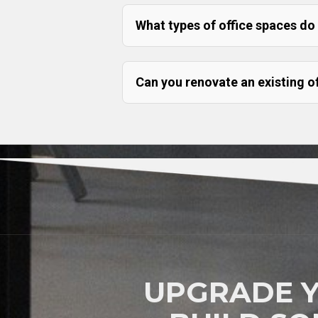
What types of office spaces do
Can you renovate an existing o
UPGRADE 