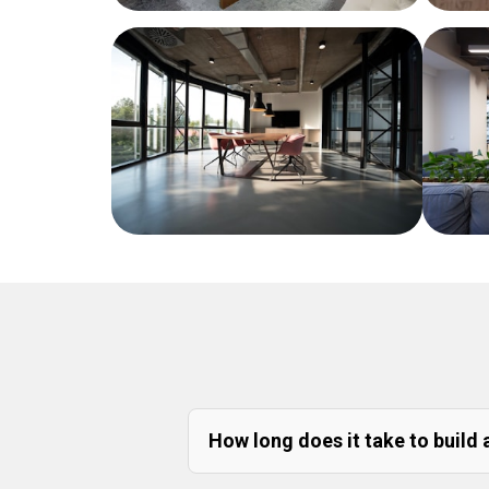
How long does it take to build 