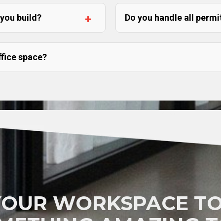
 you build?
Do you handle all permi
ffice space?
YOUR WORKSPACE TO